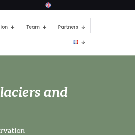
ion
Team
Partners
laciers and
ervation