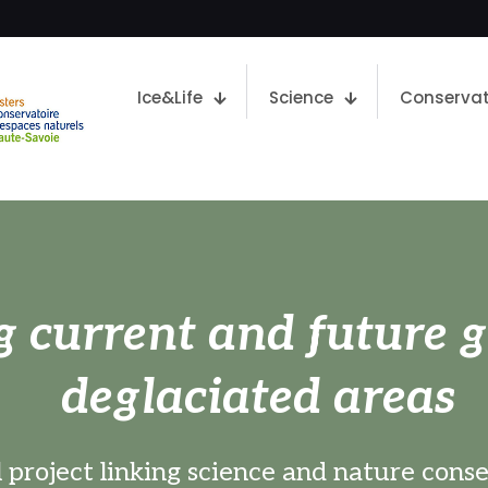
Ice&Life
Science
Conservat
g current and future g
deglaciated areas
 project linking science and nature cons