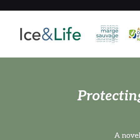
Protectin
A novel